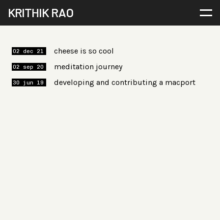
KRITHIK RAO
cheese is so cool
02 dec 21
meditation journey
02 sep 20
developing and contributing a macport
30 jun 19